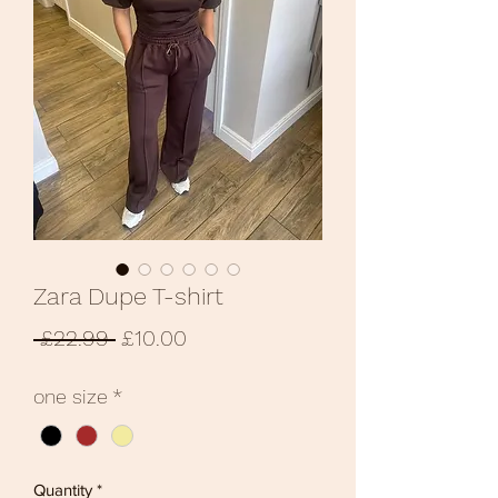
Zara Dupe T-shirt
Regular
Sale
 £22.99 
£10.00
Price
Price
one size
*
Quantity
*