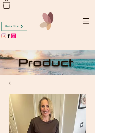
Book Now
Product