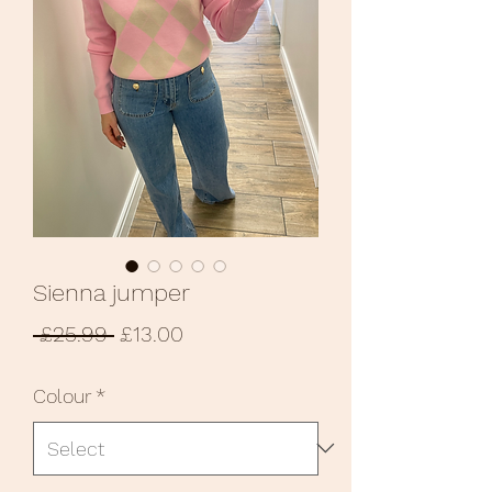
Sienna jumper
Regular
Sale
 £25.99 
£13.00
Price
Price
Colour
*