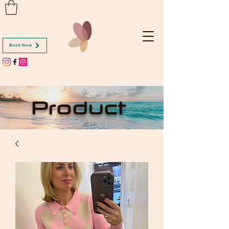
Book Now
Product