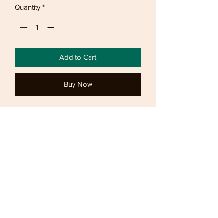
Quantity
*
Add to Cart
Buy Now
Lovely spring top in a dimond pattern.
Jumper has long sleeves button down
collar. Sized
Returns
Bronzed offers
7 day refunds and 14 day exchanges