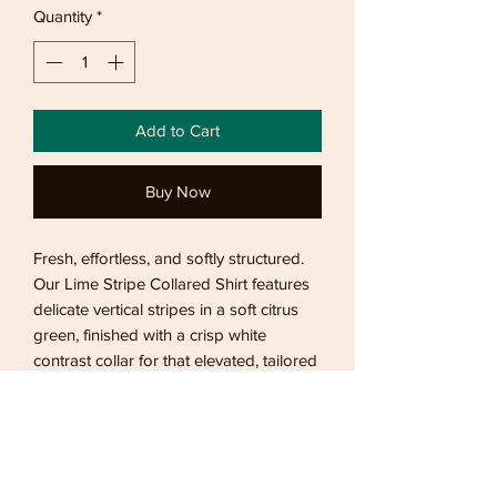
Quantity
*
Add to Cart
Buy Now
Fresh, effortless, and softly structured.
Our Lime Stripe Collared Shirt features
delicate vertical stripes in a soft citrus
green, finished with a crisp white
contrast collar for that elevated, tailored
touch. Designed with a relaxed
silhouette and lightweight feel, it’s the
perfect blend of playful and polished —
easy to dress up with tailored trousers
or style casually with denim.