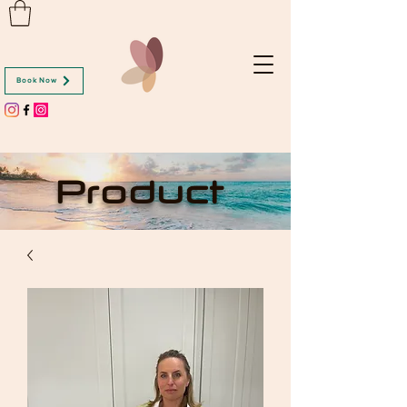
Book Now
Product