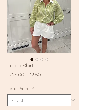
Lorna Shirt
Regular
Sale
 £25.00 
£12.50
Price
Price
Lime green
*