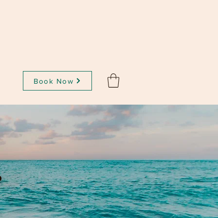
Book Now
t