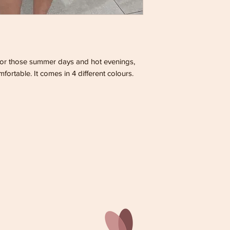
 for those summer days and hot evenings,
mfortable. It comes in 4 different colours.