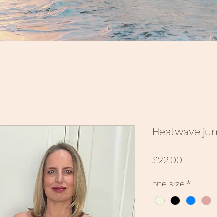
Heatwave ju
Price
£22.00
one size
*