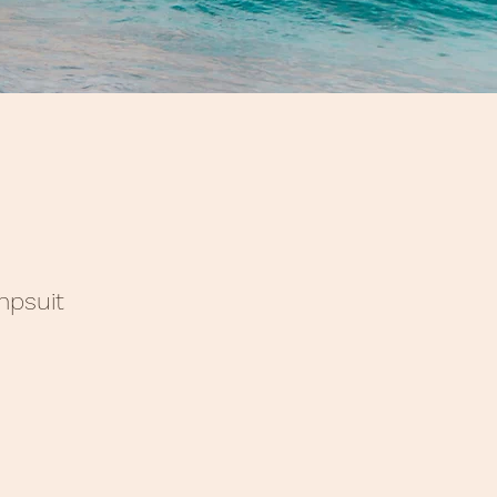
mpsuit