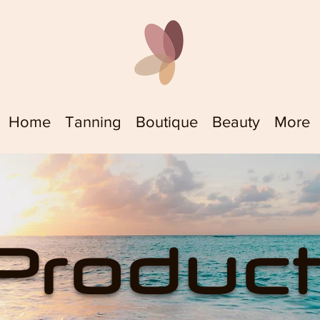
Home
Tanning
Boutique
Beauty
More
Produc