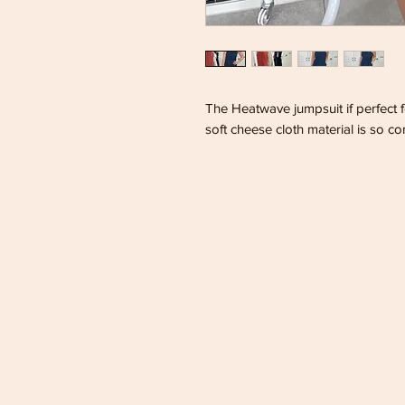
The Heatwave jumpsuit if perfect
soft cheese cloth material is so co