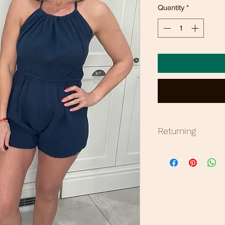
Quantity
*
Returning
Bronzed offers 7 da
Sale items non refu