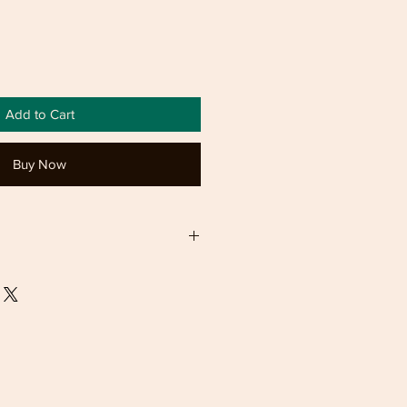
Add to Cart
Buy Now
y refund 14 day exchange
ndable