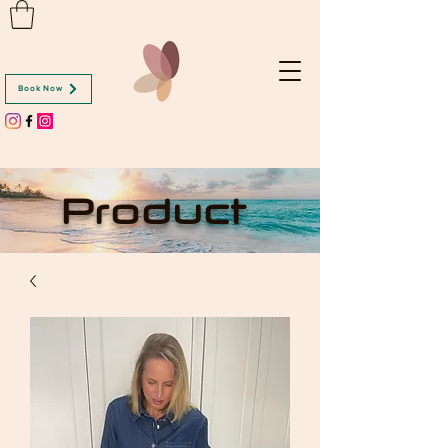
Book Now
Product