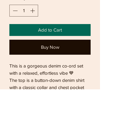
Add to Cart
Buy Now
This is a gorgeous denim co-ord set
with a relaxed, effortless vibe 💙
The top is a button-down denim shirt
with a classic collar and chest pocket
detail. It has a slightly cropped, boxy fit
that makes it modern and flattering,
while the soft denim fabric keeps it
comfortable and easy to wear.
Returning