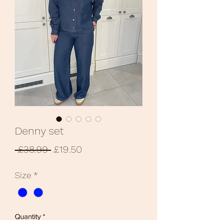
Denny set
Regular
Sale
 £38.99 
£19.50
Price
Price
Size
*
Quantity
*