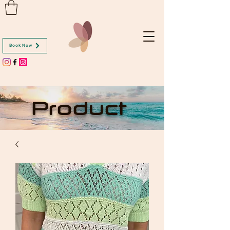
Book Now
Product