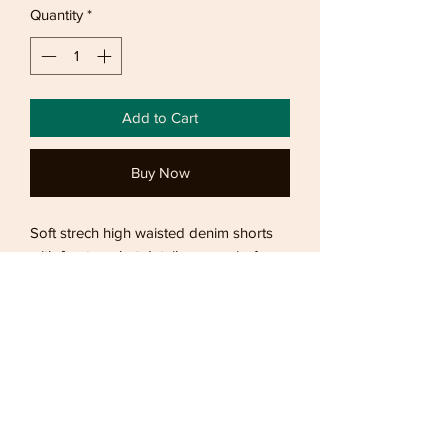
Quantity
*
Add to Cart
Buy Now
Soft strech high waisted denim shorts
with front pocket details comes in 4
sizes
Returns
Bronzed offers 7 day refund and 14 day