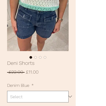
Deni Shorts
Regular
Sale
 £22.00 
£11.00
Price
Price
Denim Blue
*