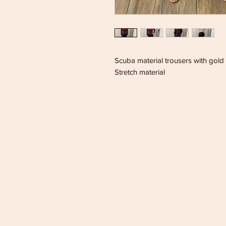
Scuba material trousers with gold 
Stretch material