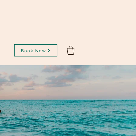
Book Now
t