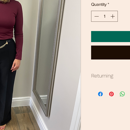
Quantity
*
Returning
Bronzed offers 7 da
items are non refun