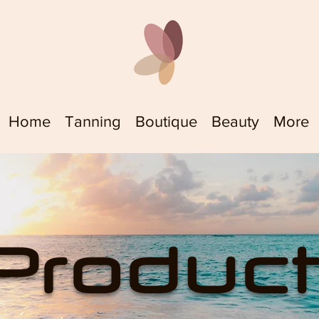
Home
Tanning
Boutique
Beauty
More
Produc