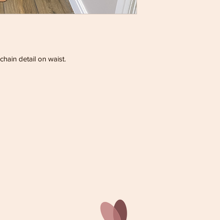
chain detail on waist.