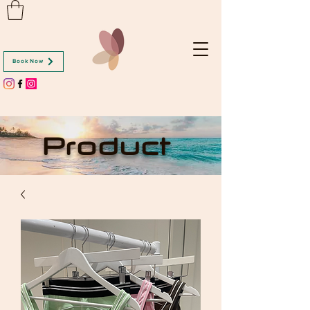
Book Now
Product