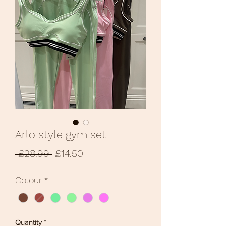
Arlo style gym set
Regular
Sale
 £28.99 
£14.50
Price
Price
Colour
*
Quantity
*