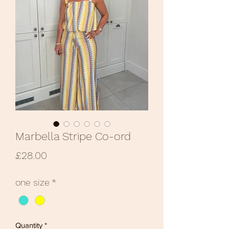
Marbella Stripe Co-ord
Price
£28.00
one size
*
Quantity
*