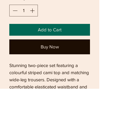
Add to Cart
Buy Now
Stunning two-piece set featuring a
colourful striped cami top and matching
wide-leg trousers. Designed with a
comfortable elasticated waistband and
relaxed fit, this lightweight co-ord is
perfect for holidays, beach days,
sightseeing, and effortless summer
styling.
Returns