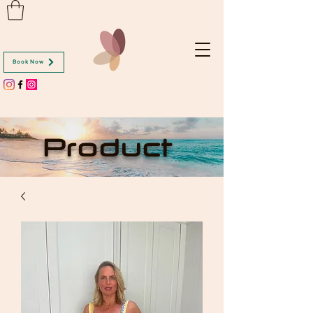
Book Now
Product