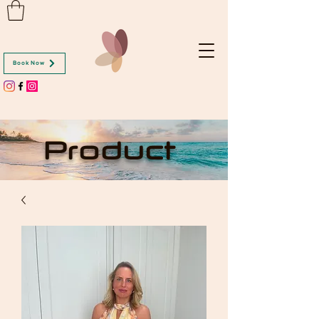
Book Now
Product