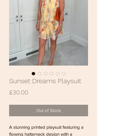
Sunset Dreams Playsuit
Price
£30.00
Out of Stock
A stunning printed playsuit featuring a
flowing halterneck design with a