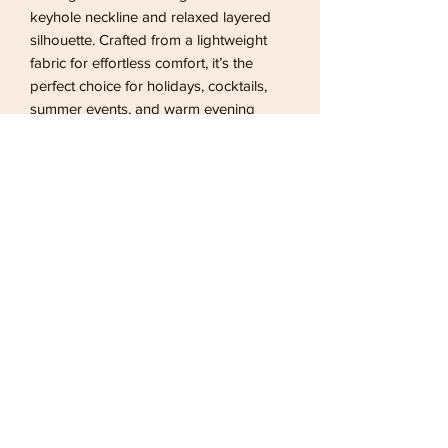
keyhole neckline and relaxed layered
silhouette. Crafted from a lightweight
fabric for effortless comfort, it’s the
perfect choice for holidays, cocktails,
summer events, and warm evening
getaways.
Returns
bronzed offers
7 days for a refund and 14 days for an
exchange
sale items are non refundable
02083043249