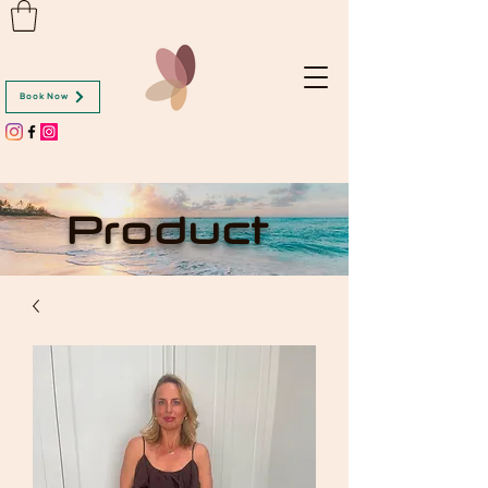
Book Now
Product