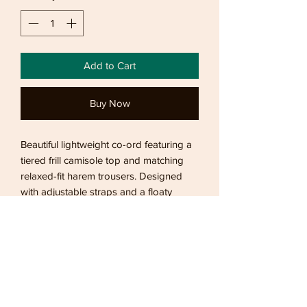
Add to Cart
Buy Now
Beautiful lightweight co-ord featuring a
tiered frill camisole top and matching
relaxed-fit harem trousers. Designed
with adjustable straps and a floaty
silhouette, making it the perfect choice
for holidays, beachside dinners,
summer evenings, and effortless
everyday styling.
Returns