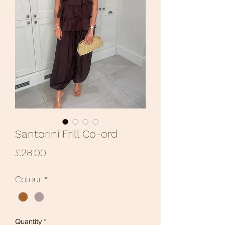
Santorini Frill Co-ord
Price
£28.00
Colour
*
Quantity
*