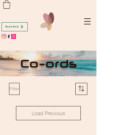
Book Now
Co-ords
Filter
Load Previous